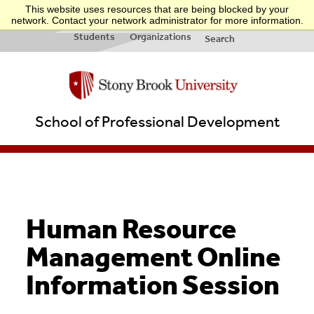
This website uses resources that are being blocked by your
INFO FOR:
Applicants
Businesses
Teachers
Quick Links
network. Contact your network administrator for more information.
& New
&
Students
Organizations
Search
School of Professional Development
Human Resource
Management Online
Information Session