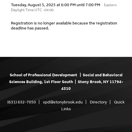
Tuesday, August 5, 2025 at 6:00 PM until 7:00 PM
Eastern
Daylight Time UTC -04:00
Registration is no longer available because the registration
deadline has passed.
School of Professional Development | Social and Behavioral
Sciences Building, 1st Floor South | Stony Brook, NY 11794-
4310
(631) 632-7050 |
spd@stonybrook.edu
|
Directory
|
Quick
Links