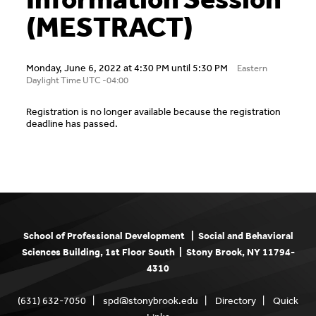
(MESTRACT)
Monday, June 6, 2022 at 4:30 PM until 5:30 PM
Eastern
Daylight Time UTC -04:00
Registration is no longer available because the registration
deadline has passed.
School of Professional Development | Social and Behavioral
Sciences Building, 1st Floor South | Stony Brook, NY 11794-
4310
(631) 632-7050 |
spd@stonybrook.edu
|
Directory
|
Quick