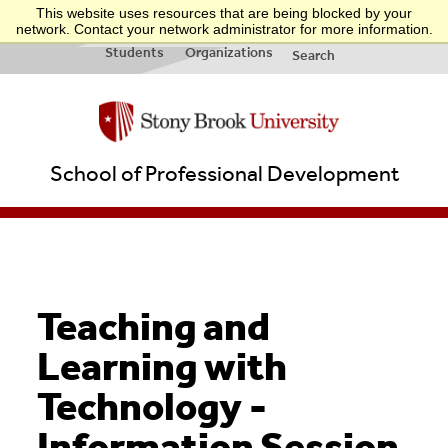
This website uses resources that are being blocked by your
INFO FOR:
Applicants
Businesses
Teachers
Quick Links
network. Contact your network administrator for more information.
& New
&
Students
Organizations
Search
School of Professional Development
Teaching and
Learning with
Technology -
Information Session