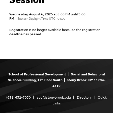
Wednesday, August 6, 2025 at 8:00 PM until 9:00
PM
Eastern Daylight Time UTC -04:00
Registration is no longer available because the registration
deadline has passed.
School of Professional Development | Social and Behavioral
Sciences Building, 1st Floor South | Stony Brook, NY 11794-
4310
(631) 632-7050 |
spd@stonybrook.edu
|
Directory
|
Quick
Links