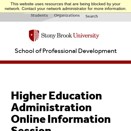
This website uses resources that are being blocked by your
INFO FOR:
Applicants
Businesses
Teachers
Quick Links
network. Contact your network administrator for more information.
& New
&
Students
Organizations
Search
School of Professional Development
Higher Education
Administration
Online Information
Session